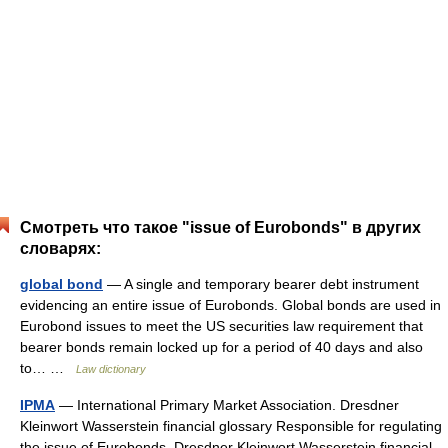
Смотреть что такое "issue of Eurobonds" в других
словарях:
global bond
— A single and temporary bearer debt instrument
evidencing an entire issue of Eurobonds. Global bonds are used in
Eurobond issues to meet the US securities law requirement that
bearer bonds remain locked up for a period of 40 days and also
to… …
Law dictionary
IPMA
— International Primary Market Association. Dresdner
Kleinwort Wasserstein financial glossary Responsible for regulating
the issue of Eurobonds. Dresdner Kleinwort Wasserstein financial