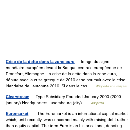
Crise de la dette dans la zone euro
— Image du signe
monétaire européen devant la Banque centrale européenne de
Francfort, Allemagne. La crise de la dette dans la zone euro,
débute avec la crise grecque de 2010 et se poursuit avec la crise
irlandaise de l automne 2010. Si dans le cas …
Wikipédia en Français
Clearstream
— Type Subsidiary Founded January 2000 (2000
january) Headquarters Luxembourg (city) …
Wikipedia
Euromarket
— The Euromarket is an international capital market
which, until recently, was concerned mainly with raising debt rather
than equity capital. The term Euro is an historical one, denoting