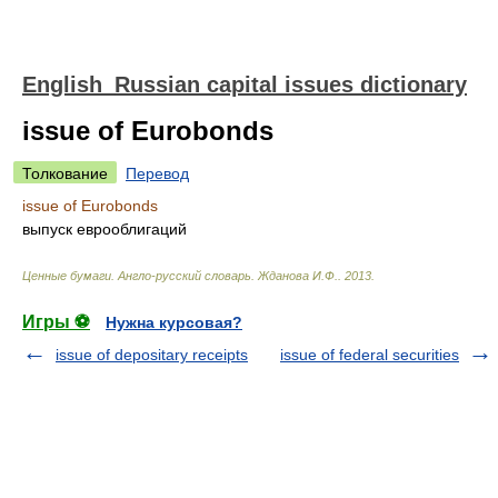
English_Russian capital issues dictionary
issue of Eurobonds
Толкование
Перевод
issue of Eurobonds
выпуск еврооблигаций
Ценные бумаги. Англо-русский словарь
.
Жданова И.Ф.
.
2013
.
Игры ⚽
Нужна курсовая?
issue of depositary receipts
issue of federal securities