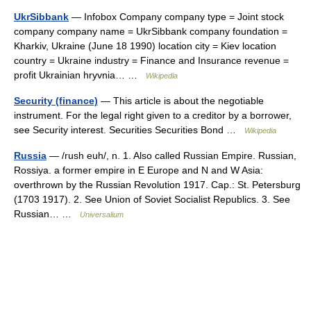
UkrSibbank
— Infobox Company company type = Joint stock
company company name = UkrSibbank company foundation =
Kharkiv, Ukraine (June 18 1990) location city = Kiev location
country = Ukraine industry = Finance and Insurance revenue =
profit Ukrainian hryvnia… …
Wikipedia
Security (finance)
— This article is about the negotiable
instrument. For the legal right given to a creditor by a borrower,
see Security interest. Securities Securities Bond …
Wikipedia
Russia
— /rush euh/, n. 1. Also called Russian Empire. Russian,
Rossiya. a former empire in E Europe and N and W Asia:
overthrown by the Russian Revolution 1917. Cap.: St. Petersburg
(1703 1917). 2. See Union of Soviet Socialist Republics. 3. See
Russian… …
Universalium