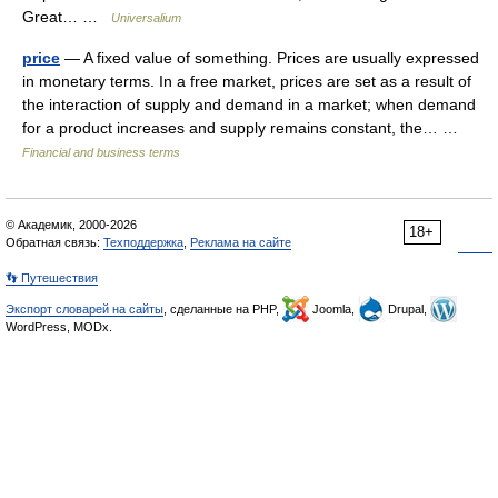
Great… …
Universalium
price
— A fixed value of something. Prices are usually expressed
in monetary terms. In a free market, prices are set as a result of
the interaction of supply and demand in a market; when demand
for a product increases and supply remains constant, the… …
Financial and business terms
© Академик, 2000-2026
18+
Обратная связь:
Техподдержка
,
Реклама на сайте
👣 Путешествия
Экспорт словарей на сайты
, сделанные на PHP,
Joomla,
Drupal,
WordPress, MODx.