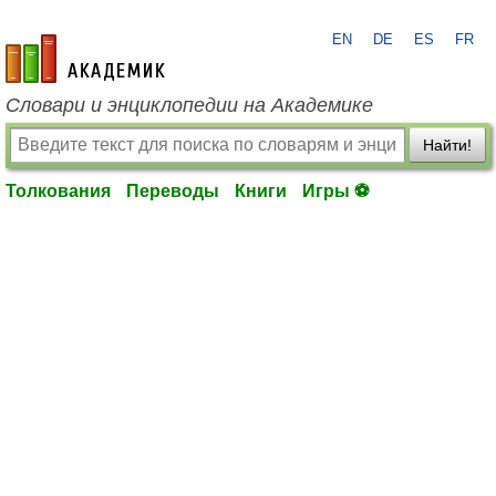
EN
DE
ES
FR
academic.ru
Словари и энциклопедии на Академике
Найти!
Толкования
Переводы
Книги
Игры ⚽