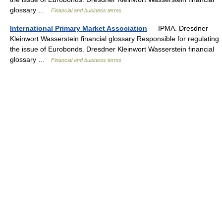
glossary …
Financial and business terms
International Primary Market Association
— IPMA. Dresdner
Kleinwort Wasserstein financial glossary Responsible for regulating
the issue of Eurobonds. Dresdner Kleinwort Wasserstein financial
glossary …
Financial and business terms