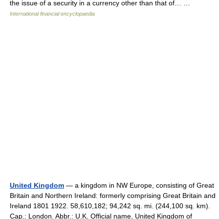
the issue of a security in a currency other than that of… …
International financial encyclopaedia
United Kingdom
— a kingdom in NW Europe, consisting of Great
Britain and Northern Ireland: formerly comprising Great Britain and
Ireland 1801 1922. 58,610,182; 94,242 sq. mi. (244,100 sq. km).
Cap.: London. Abbr.: U.K. Official name, United Kingdom of